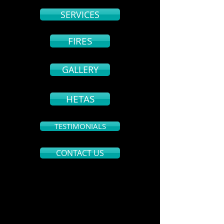
SERVICES
FIRES
GALLERY
HETAS
TESTIMONIALS
CONTACT US
CONTACT
Andrew Plunkett