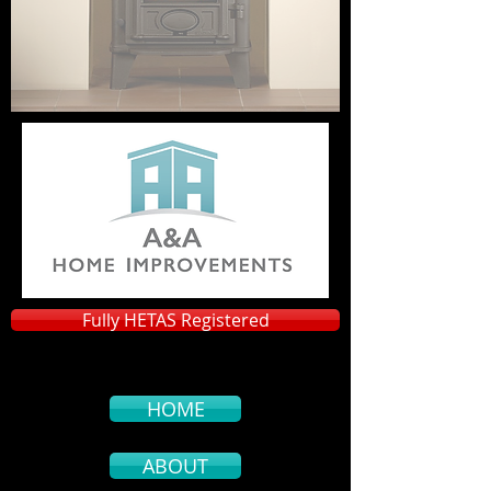
Fully HETAS Registered
HOME
ABOUT