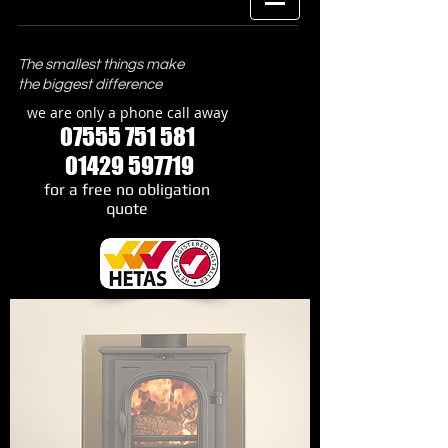
The smallest things make
the biggest difference
we are only a phone call away
07555 751 581
01429 597719
​for a free no obligation
quote